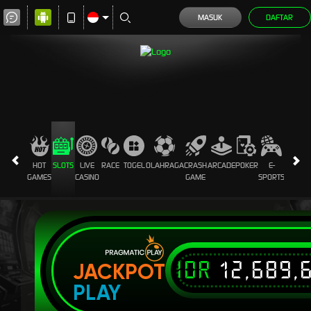
MASUK
DAFTAR
HOT
SLOTS
LIVE
RACE
TOGEL
OLAHRAGA
CRASH
ARCADE
POKER
E-
SABUN
GAMES
CASINO
GAME
SPORTS
AYAM
IDR
12,689,
JACKPOT
PLAY