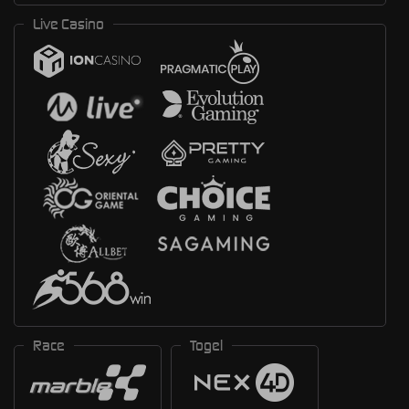
Live Casino
Race
Togel