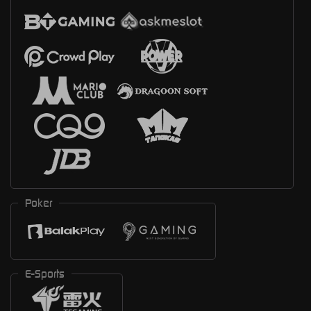
Poker
E-Sports