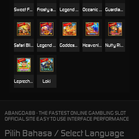
Sweet Frenzy
Frosty and Flamy
Legend Of Eagle
Oceanic Melodies
Guardian of the Museum
Safari Blitz
Legend of Nian
Goddess Of Egypt
Heavenly Fortunes
Nutty Riches
Leprechaun Bonanza
Loki
ABANGDA88 - THE FASTEST ONLINE GAMBLING SLOT
OFFICIAL SITE EASY TO USE INTERFACE PERFORMANCE
Pilih Bahasa / Select Language