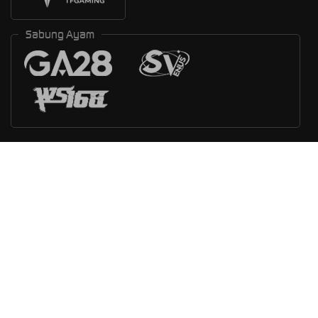
Sabung Ayam