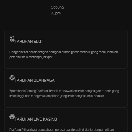
Sabung
Ayam
TARUHAN SLOT
Penyedia slot online dengan beragam pilihan game menarik yang memudahkan
pemain untuk mencapai jackpot
TARUHAN OLAHRAGA
Sportsbook Gaming Platform Terbaik menawarkan lebih banyak game, odds yang
lebih tinggi, dan menyediakan pilihan yang lebih banyak untuk pemain.
TARUHAN LIVE KASINO
Platform Pilihan bagi perusahaan-perusahaan terbaik di dunia, dengan pilihan