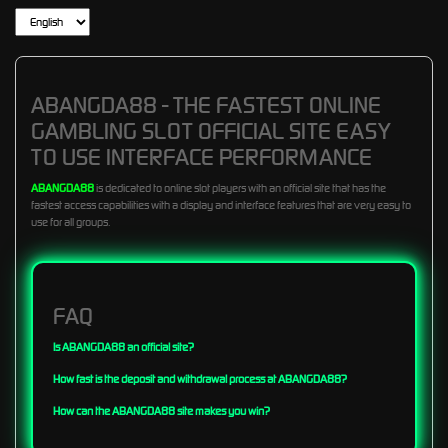
ABANGDA88 - THE FASTEST ONLINE
GAMBLING SLOT OFFICIAL SITE EASY
TO USE INTERFACE PERFORMANCE
ABANGDA88
is dedicated to online slot players with an official site that has the
fastest access capabilities with a display and interface features that are very easy to
use for all groups.
FAQ
Is ABANGDA88 an official site?
How fast is the deposit and withdrawal process at ABANGDA88?
How can the ABANGDA88 site makes you win?