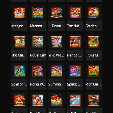
Mahjong Princess
Mushroom Bandit
Roma
The Nutcrackers
Golden Moon Empire
The Maya Myth
Royal Katt
Wild Wet Win
Ranger Showdown
Fruits Mania
Spirit of the Sea
Poker Ways
Summer Splash Paradise
Space Conquest
Rich Cai Shen