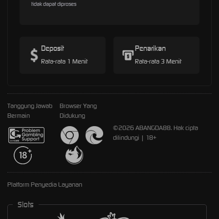
tidak dapat diproses
Deposit
Penarikan
Rata-rata 1 Menit
Rata-rata 3 Menit
Tanggung Jawab
Browser Yang
Bermain
Didukung
©2026 ABANGDA88. Hak cipta
dilindungi | 18+
Platform Penyedia Layanan
Slots