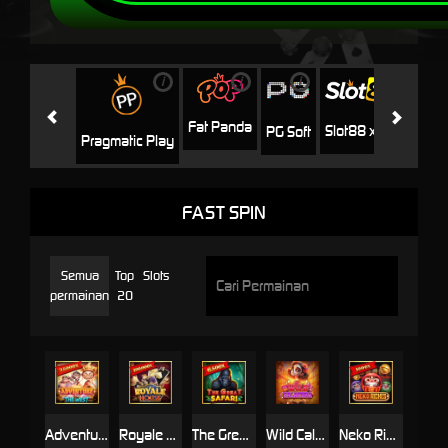
i
i
i
i
i
Facha
Fat Panda
Slot88 x PP
PG Soft
Pragmatic Play
FAST SPIN
Semua
Top
Slots
permainan
20
Adventure To The West
Royale House
The Great Safari
Wild Calavera
Neko Riches