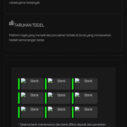
variasi game terbanyak
TARUHAN TOGEL
Platform togel yang menarik dari perusahan terbaik di dunia yang menawarkan
hadiah kemenangan besar
* Selama bank maintenance dan bank offline deposit dan penarikan