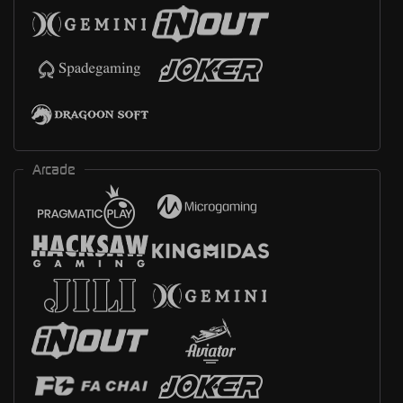
Arcade