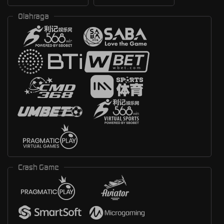
Olahraga
Crash Game