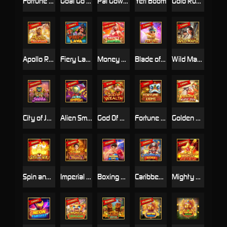
Fortune Jewels III
Goal Go Win
Pai Gow Ways
Yeti Boom
Gold Rush Cowboys
Apollo Ray of Luck
Fiery Lava
Money Empire
Blade of Fortune
Wild Mafia
City of Jewels
Alien Smash
God Of Wealth
Fortune Lions
Golden Horse Ride
Spin and Win
Imperial Majesty
Boxing Fury
Caribbean Riches
Mighty Sevens