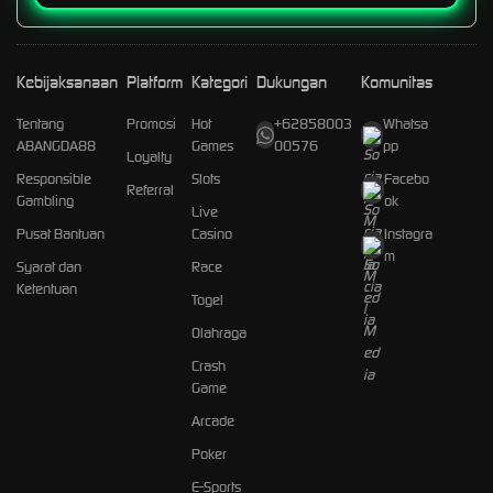
Kebijaksanaan
Platform
Kategori
Dukungan
Komunitas
Tentang
Promosi
Hot
+62858003
Whatsa
ABANGDA88
Games
00576
pp
Loyalty
Responsible
Slots
Facebo
Referral
Gambling
ok
Live
Pusat Bantuan
Casino
Instagra
m
Syarat dan
Race
Ketentuan
Togel
Olahraga
Crash
Game
Arcade
Poker
E-Sports