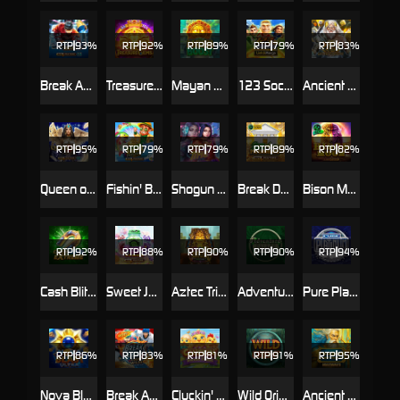
RTP
93%
RTP
92%
RTP
89%
RTP
79%
RTP
83%
Break Away Max
Treasure Gems
Mayan Boost
123 Soccer Link&Merge
Ancient Fortunes: Zeus
RTP
95%
RTP
79%
RTP
79%
RTP
89%
RTP
82%
Queen of Cairo
Fishin' Bigger Pots Of Gold™
Shogun of Time
Break Da Bank Again™ MEGAWAYS™
Bison Moon
RTP
92%
RTP
88%
RTP
90%
RTP
90%
RTP
94%
Cash Blitz Extreme
Sweet Jar Combo
Aztec Triple Riches Power Combo
Adventure Palace
Pure Platinum
RTP
86%
RTP
83%
RTP
81%
RTP
91%
RTP
95%
Nova Blast Ultra
Break Away Lucky Wilds
Cluckin' Sweet Feast
Wild Orient
Ancient Treasure : Poseidon