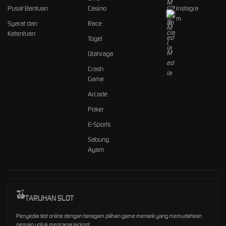
Pusat Bantuan
Casino
Instagra
m
Syarat dan
Race
Ketentuan
Togel
Olahraga
Crash
Game
Arcade
Poker
E-Sports
Sabung
Ayam
TARUHAN SLOT
Penyedia slot online dengan beragam pilihan game menarik yang memudahkan
pemain untuk mencapai jackpot