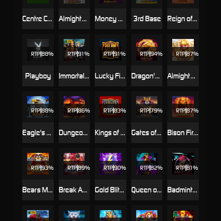
Centre Court
Almighty Dionysus Empire
Money Dragon
3rd Base
Reign of Fire
RTP
88%
RTP
91%
RTP
91%
RTP
94%
RTP
87%
Playboy
Immortal Romance
Lucky Firecracker
Dragon's Loot Link&Win 4Tune
Almighty Athena Empire
RTP
88%
RTP
86%
RTP
83%
RTP
79%
RTP
87%
Eagle's Wings
Dungeons and Diamonds™
Kings of Cash
Gates of Asgard Power Combo
Bison Fire Charge
RTP
93%
RTP
89%
RTP
90%
RTP
82%
RTP
81%
Bears Make Bank! Power Combo
Break Away Gold
Gold Blitz Extreme
Queen of Crystal Rays™
Badminton Hero