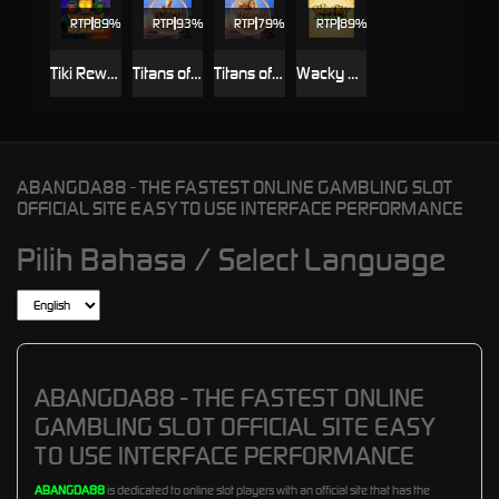
RTP
89%
RTP
93%
RTP
79%
RTP
89%
Tiki Reward
Titans of the Sun - Hyperion
Titans of the Sun - Theia
Wacky Panda
ABANGDA88 - THE FASTEST ONLINE GAMBLING SLOT
OFFICIAL SITE EASY TO USE INTERFACE PERFORMANCE
Pilih Bahasa / Select Language
ABANGDA88 - THE FASTEST ONLINE
GAMBLING SLOT OFFICIAL SITE EASY
TO USE INTERFACE PERFORMANCE
ABANGDA88
is dedicated to online slot players with an official site that has the