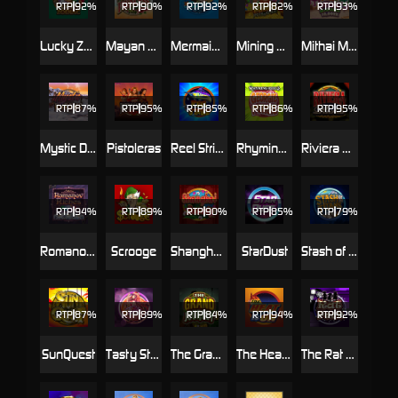
RTP
92%
RTP
90%
RTP
92%
RTP
82%
RTP
93%
Lucky Zodiac
Mayan Princess
Mermaids Millions
Mining Pots of Gold
Mithai Madness 10000X
RTP
87%
RTP
95%
RTP
85%
RTP
86%
RTP
95%
Mystic Dreams
Pistoleras
Reel Strike
Rhyming Reels - Georgie Porgie
Riviera Riches
RTP
94%
RTP
89%
RTP
90%
RTP
85%
RTP
79%
Romanov Riches
Scrooge
Shanghai Beauty
StarDust
Stash of the Titans
RTP
87%
RTP
89%
RTP
84%
RTP
94%
RTP
92%
SunQuest
Tasty Street
The Grand Journey
The Heat Is On
The Rat Pack