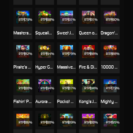
RTP
79%
RTP
88%
RTP
91%
RTP
91%
RTP
90%
Masters of Valhalla
Squealin' Riches
Sweet Jar Xmas Combo
Queen of Cairo: Royal Maxways
Dragon's Rhythm
RTP
82%
RTP
94%
RTP
79%
RTP
88%
RTP
88%
Pirate’s Fight for Fortune
Hyper Gold™
Massive Gold
Fire & Diamond Joker
10000 Fortunes
RTP
88%
RTP
94%
RTP
87%
RTP
94%
RTP
79%
Fishin' Pots Of Gold
Aurora Wilds
Pocket Ace
Kong's Jungle Tower
Mighty Panda
RTP
86%
RTP
88%
RTP
89%
RTP
88%
RTP
95%