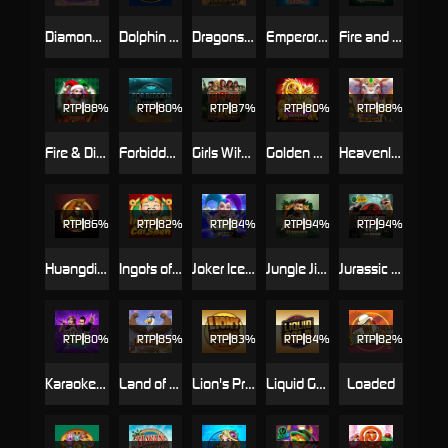
Diamond Diva Oink Bonanza
Dolphin Coast
Dragons Breath
Emperor of the Sea
Fire and Roses Jolly Joker
RTP
88%
RTP
80%
RTP
87%
RTP
80%
RTP
88%
Fire & Diamond Jingle Joker
Forbidden Throne
Girls With Guns - Jungle Heat
Golden Dragons
Heavenly Elephant Fortune
RTP
86%
RTP
82%
RTP
84%
RTP
94%
RTP
94%
Huangdi - The Yellow Emperor
Ingots of Cai Shen
Joker Ice Frenzy Epic Strike
Jungle Jim - El Dorado
Jurassic Park Gold
RTP
80%
RTP
85%
RTP
83%
RTP
84%
RTP
82%
Karaoke Party
Land of Fortunes
Lion's Pride
Liquid Gold
Loaded