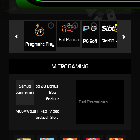
i
i
i
i
i
Facha
Fat Panda
Slot88 x PP
PG Soft
Pragmatic Play
MICROGAMING
Semua
Top 20
Bonus
permainan
Buy
Feature
MEGAWays
Fixed
Video
Jackpot
Slots