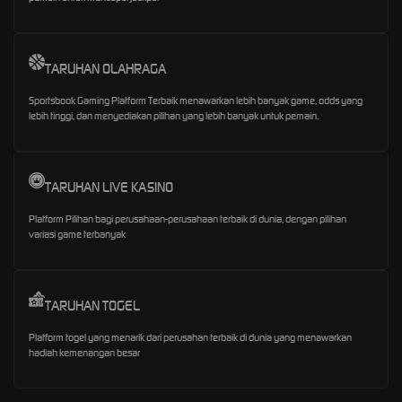
TARUHAN OLAHRAGA
Sportsbook Gaming Platform Terbaik menawarkan lebih banyak game, odds yang
lebih tinggi, dan menyediakan pilihan yang lebih banyak untuk pemain.
TARUHAN LIVE KASINO
Platform Pilihan bagi perusahaan-perusahaan terbaik di dunia, dengan pilihan
variasi game terbanyak
TARUHAN TOGEL
Platform togel yang menarik dari perusahan terbaik di dunia yang menawarkan
hadiah kemenangan besar