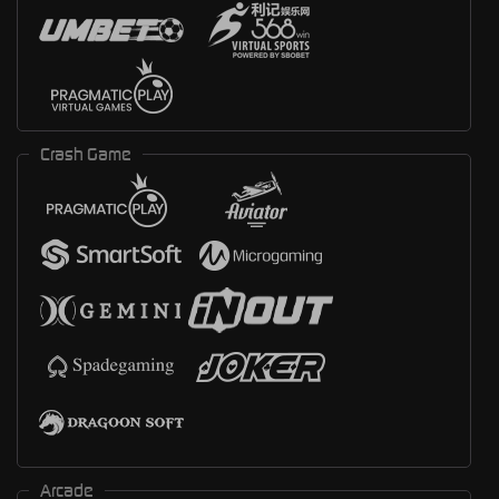
Crash Game
Arcade