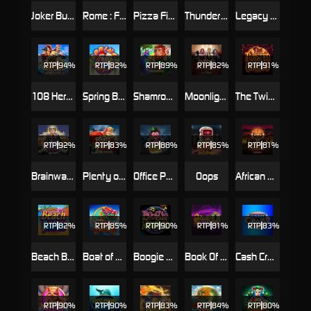
Joker Burst Frenzy
Rome : Fight for Gold
Pizza Fiesta
Thunderstruck II
Legacy of Oz
RTP
94%
RTP
82%
RTP
89%
RTP
82%
RTP
91%
108 Heroes Water Margin
Spring Break
Shamrock Holmes Megaways™
Moonlight Romance - The Awakening
The Twisted Circus
RTP
92%
RTP
83%
RTP
88%
RTP
85%
RTP
81%
Brainwashed
Plenty of Presents
Office Party
Oops
African Quest
RTP
82%
RTP
85%
RTP
90%
RTP
81%
RTP
83%
Beach Babes
Boat of Fortune
Boogie Monsters
Book Of Oz
Cash Crazy
RTP
90%
RTP
90%
RTP
83%
RTP
84%
RTP
80%