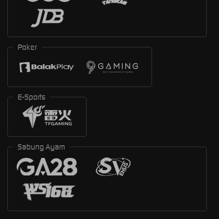
Poker
E-Sports
Sabung Ayam