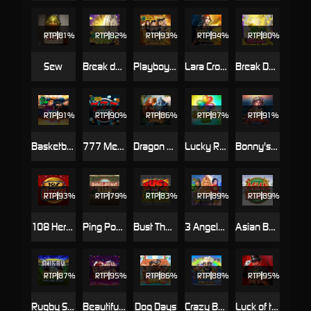
RTP
81%
RTP
82%
RTP
93%
RTP
94%
RTP
80%
Sew
Break da Bank Again
Playboy™ Gold Jackpots
Lara Croft - Temples and Tombs
Break Da Bank Again Respin
RTP
91%
RTP
90%
RTP
86%
RTP
87%
RTP
91%
Basketball Star on Fire
777 Mega Deluxe
Dragon Shard
Lucky Rainbow Rush
Bonny's Treasures
RTP
93%
RTP
79%
RTP
83%
RTP
89%
RTP
89%
108 Heroes
Ping Pong Star
Bust The Bank
3 Angels Power Combo
Asian Beauty
RTP
87%
RTP
95%
RTP
86%
RTP
88%
RTP
95%
Rugby Star
Beautiful Bones
Dog Days
Crazy Bob Bonanza
Luck of the Devil: POWER COMBO