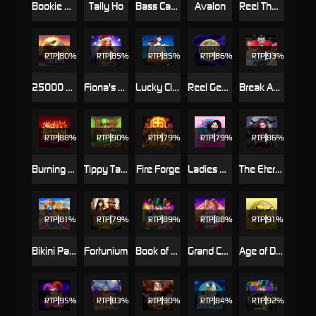
Bookie of Odds
Tally Ho
Bass Catch SUPER LUCK
Avalon
Reel Thunder
RTP
80%
RTP
85%
RTP
85%
RTP
86%
RTP
93%
25000 Talons
Fiona's Christmas Fortune
Lucky Clucks
Reel Gems
Break Away Shootout
RTP
88%
RTP
90%
RTP
79%
RTP
79%
RTP
86%
Burning Desire
Tippy Tavern
Fire Forge
Ladies Nite
The Eternal Widow
RTP
81%
RTP
79%
RTP
89%
RTP
88%
RTP
91%
Bikini Party
Fortunium
Book of Oz - Lock 'N Spin
Grand Casino Heist
Age of Discovery
RTP
95%
RTP
83%
RTP
90%
RTP
84%
RTP
92%