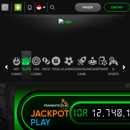
MASUK
DAFTAR
HOT
SLOTS
LIVE
RACE
TOGEL
OLAHRAGA
CRASH
ARCADE
POKER
E-
SABUN
GAMES
CASINO
GAME
SPORTS
AYAM
IDR
12,740,
JACKPOT
PLAY