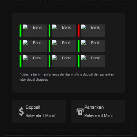
* Selama bank maintenance dan bank offline deposit dan penarikan
tidak dapat diproses
Deposit
Penarikan
Rata-rata 1 Menit
Rata-rata 3 Menit