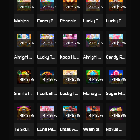
RTP
96%
RTP
96%
RTP
97%
RTP
97%
RTP
97%
Mahjong MaxWin
Candy Rush Wilds
Phoenix Blaze
Lucky Twins Nexus
Lucky Twins Wilds Link&Merge
RTP
97%
RTP
95%
RTP
97%
RTP
97%
RTP
95%
Almighty Zeus Empire
Lucky Twins Wilds
Kpop Hunter Zeus
Almighty Zeus Wilds Link&Merge
Candy Rush Wilds 2
RTP
97%
RTP
97%
RTP
95%
RTP
96%
RTP
97%
Starlite Fruits™
Football Star Deluxe
Lucky Twins Power Clusters
Money on Reels Super Arrow
Sugar Mania 8000
RTP
97%
RTP
97%
RTP
97%
RTP
95%
RTP
92%
12 Skulls of the Dead
Luna Princess Link&Merge
Break Away Deluxe
Wrath of Seth-Split
Nexus Mahjong Jackpots