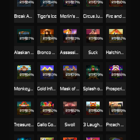
RTP
84%
RTP
94%
RTP
87%
RTP
79%
RTP
90%
Break Away
Tiger's Ice
Merlin's Secret Maxways
Circus Jugglers Jackpots
Fire and Roses : Joker
RTP
87%
RTP
84%
RTP
83%
RTP
89%
RTP
82%
Alaskan Fishing
Bronco Big Bounty
Assassin Moon
Suck
Hatching Gold! Rooster's Riches
RTP
94%
RTP
83%
RTP
79%
RTP
79%
RTP
88%
Monkey Bonanza
Gold Infinity
Mask of Amun
Splash of Riches
Prosperity Blessing
RTP
83%
RTP
82%
RTP
82%
RTP
90%
RTP
89%
Treasure Stacks
Gallo Gold Bruno's™ Megaways™
Swoll
3 Laughing Lions Power Combo
Preach TV