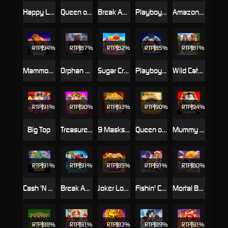
Happy Lucky Cats
Queen of the Sphinx
Break Away Deluxe-Triple Pots
Playboy Wilds
Amazon - Lost Gold
RTP
94%
RTP
87%
RTP
82%
RTP
85%
RTP
81%
Mammoth Triple Riches
Orphan Organ
Sugar Craze Bonanza
Playboy Gems and Desires
Wild Catch (New)
RTP
91%
RTP
90%
RTP
93%
RTP
90%
RTP
94%
Big Top
Treasure Stacks Wilds
9 Masks of Fire™ HyperSpins™
Queen of Alexandria™
Mummy Lock Riches
RTP
91%
RTP
91%
RTP
85%
RTP
91%
RTP
80%
Cash 'N Riches Megaways™
Break Away Ultra
Joker Loko's Multiplier Trail
Fishin' Christmas Pots of Gold
Mortal Bromance
RTP
88%
RTP
91%
RTP
83%
RTP
89%
RTP
91%