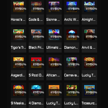
RTP
80%
RTP
88%
RTP
80%
RTP
88%
RTP
90%
Horse's Treasures
Gods & Pyramids Power Combo
Sienna Steele
Arctic Wolf Triple Riches
Almighty Poseidon Empire
RTP
92%
RTP
94%
RTP
88%
RTP
81%
RTP
82%
Tiger's Treasures
Black Friday
Ultimate Goal Blitz
Diamond Inferno
Anvil & Ore
RTP
92%
RTP
94%
RTP
86%
RTP
83%
RTP
90%
Asgardian Fire
5 Reel Drive
African Wilds
Carnaval Fiesta
Lucky Twins & 9 Lions
RTP
80%
RTP
79%
RTP
95%
RTP
82%
RTP
88%
9 Masks of Fire
4 Diamond Blues Megaways™
Lucky Twins Jackpot
Lucky Leprechaun Clusters
Treasure Palace