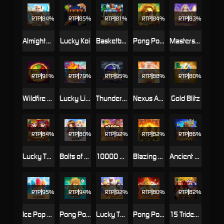
RTP
84%
RTP
85%
RTP
81%
RTP
84%
RTP
83%
Almighty Zeus Wilds™
Lucky Koi
Basketball Star Wilds
Pong Pong Mahjong 2
Masters of Olympus
RTP
91%
RTP
79%
RTP
95%
RTP
88%
RTP
80%
Wildfire Wins
Lucky Little Dragons
Thunderstruck
Nexus Almighty Zeus
Gold Blitz
RTP
84%
RTP
80%
RTP
92%
RTP
82%
RTP
86%
Lucky Twins
Bolts of Zeus Coin Grid
10000 Wishes
Blazing Volcanoe
Ancient Fortunes : Poseidon Megaways™
RTP
95%
RTP
94%
RTP
92%
RTP
80%
RTP
82%
Ice Pop Party
Pong Pong Mahjong Jackpots
Lucky Twins Wilds Jackpots
Pong Pong Mahjong
15 Tridents™