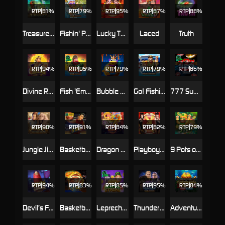
RTP
81%
RTP
79%
RTP
95%
RTP
87%
RTP
88%
Treasures of Lion City
Fishin' Pots of Gold™ Gold Blitz™
Lucky Twins Link & Win™
Laced
Truth
RTP
94%
RTP
95%
RTP
79%
RTP
79%
RTP
86%
Divine Riches Helios
Fish 'Em Up
Bubble Beez
Go! Fishing: Reelin' Fortunes
777 Super Big BuildUp™ Deluxe™
RTP
90%
RTP
91%
RTP
84%
RTP
82%
RTP
79%
Jungle Jim and the Lost Sphinx
Basketball Star
Dragon Dance
Playboy Fortunes ™
9 Pots of Gold
RTP
94%
RTP
83%
RTP
85%
RTP
95%
RTP
84%
Devil’s Finger
Basketball Star Deluxe
Leprechaun Strike
Thunderstruck® Stormchaser
Adventures Of Doubloon Island™