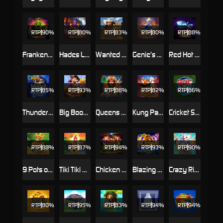
RTP
90%
RTP
80%
RTP
83%
RTP
80%
RTP
88%
Frankenstein
Hades Lost Treasures
Wanted Outlaws
Genie’s Magic Wishes
Red Hot Riches
RTP
85%
RTP
93%
RTP
88%
RTP
82%
RTP
86%
Thunderstruck Wild Lightning
Big Boom Riches
Queens of Ra
Kung Pao Panda
Cricket Star
RTP
88%
RTP
87%
RTP
94%
RTP
93%
RTP
90%
9 Pots of Gold Megaways
Tiki Tiki Boom
Chicken Night Fever
Blazing Mammoth
Crazy Rich Tigers
RTP
80%
RTP
95%
RTP
83%
RTP
94%
RTP
94%