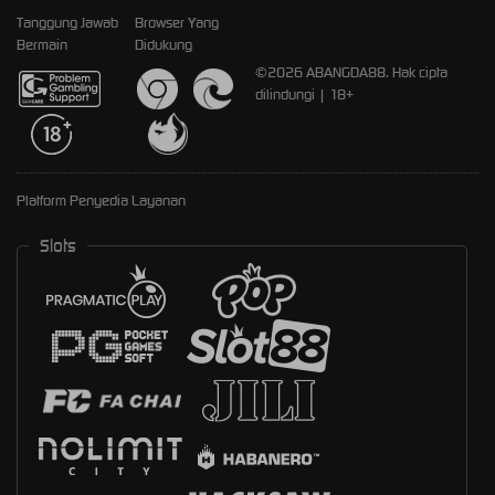
Tanggung Jawab
Browser Yang
Bermain
Didukung
©2026 ABANGDA88. Hak cipta
dilindungi | 18+
Platform Penyedia Layanan
Slots