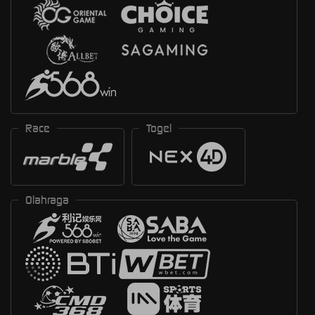
Race
Togel
Olahraga