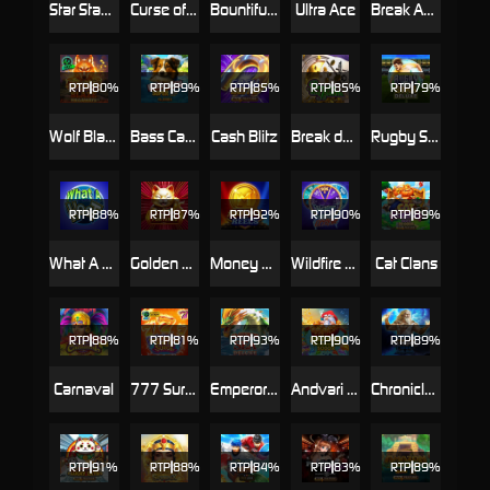
Star Stash Wild 7's
Curse of Medusa
Bountiful Birds
Ultra Ace
Break Away Candy Link&Merge
RTP
80%
RTP
89%
RTP
85%
RTP
85%
RTP
79%
Wolf Blaze Megaways
Bass Catch SUPER UP
Cash Blitz
Break da Bank
Rugby Star Deluxe
RTP
88%
RTP
87%
RTP
92%
RTP
90%
RTP
89%
What A Hoot
Golden Cat Fortunes
Money on Reels
Wildfire Wins Extreme
Cat Clans
RTP
88%
RTP
81%
RTP
93%
RTP
90%
RTP
89%
Carnaval
777 Surge™
Emperor of the Sea Deluxe
Andvari The Golden Fish
Chronicles of Olympus II - Zeus
RTP
91%
RTP
88%
RTP
84%
RTP
83%
RTP
89%