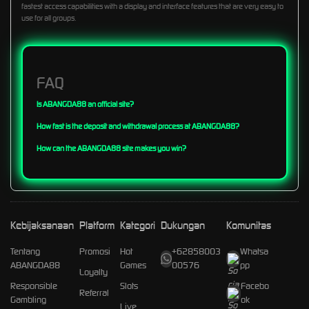
fastest access capabilities with a display and interface features that are very easy to
use for all groups.
FAQ
Is ABANGDA88 an official site?
How fast is the deposit and withdrawal process at ABANGDA88?
How can the ABANGDA88 site makes you win?
Kebijaksanaan
Platform
Kategori
Dukungan
Komunitas
Tentang
Promosi
Hot
+62858003
Whatsa
ABANGDA88
Games
00576
pp
Loyalty
Responsible
Slots
Facebo
Referral
Gambling
ok
Live