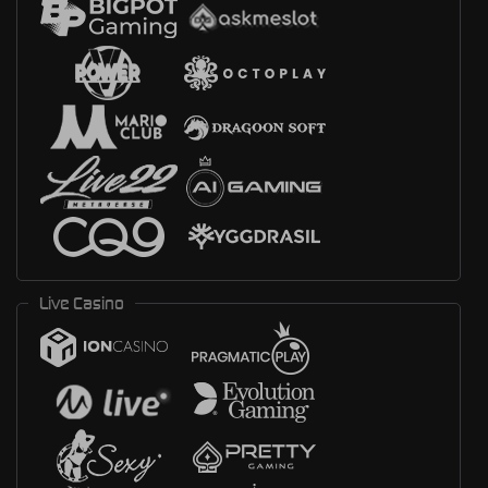
Live Casino