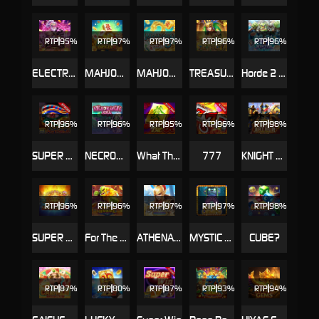
RTP
95%
RTP
97%
RTP
97%
RTP
96%
RTP
96%
ELECTRIC ZEUS
MAHJONG: ORIGIN 2
MAHJONG WAYS 3
TREASURES OF AZTEC Z
Horde 2 Winter
RTP
96%
RTP
96%
RTP
95%
RTP
96%
RTP
98%
SUPER AWESOME
NECROMANCER SHA
What The FA
777
KNIGHT ARTHUR
RTP
96%
RTP
96%
RTP
97%
RTP
97%
RTP
98%
SUPER GEMS 2
For The Horde
ATHENA LUCKY SPREAD
MYSTIC LEGEND 2
CUBE?
RTP
87%
RTP
80%
RTP
87%
RTP
93%
RTP
94%