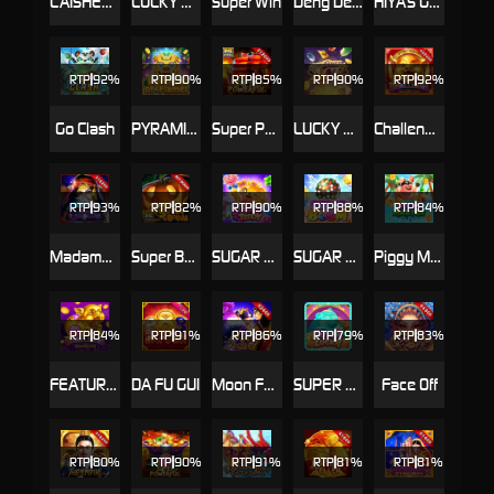
CAISHEN-LUCKY SPREAD
LUCKY ACE 2
Super Win
Deng Deng
HIYAS GEMS
RTP
92%
RTP
90%
RTP
85%
RTP
90%
RTP
92%
Go Clash
PYRAMID OF FLAMES
Super Powerful
LUCKY ACE
Challenge・Golden Pig
RTP
93%
RTP
82%
RTP
90%
RTP
88%
RTP
84%
Madame Caroline
Super Boom
SUGAR TEDDY
SUGAR BOOM
Piggy Master
RTP
84%
RTP
91%
RTP
86%
RTP
79%
RTP
83%
FEATURE BUY - Golden Pig
DA FU GUI
Moon Festival
SUPER LUCKY
Face Off
RTP
80%
RTP
90%
RTP
91%
RTP
81%
RTP
81%