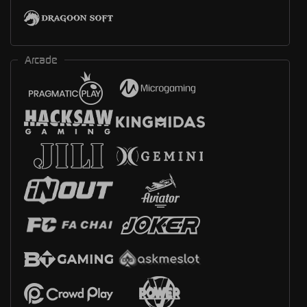
Arcade