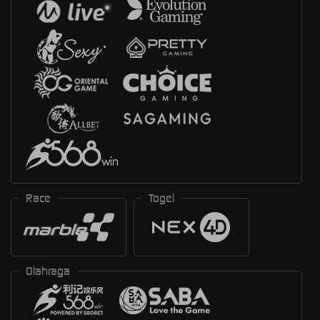
Race
Togel
Olahraga