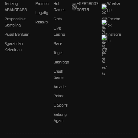
Tentang
Promosi
Hot
+62858003
Whatsa
ABANGDA88
Games
00576
pp
Loyalty
Responsible
Slots
Facebo
Referral
Gambling
ok
Live
Pusat Bantuan
Casino
Instagra
m
Syarat dan
Race
Ketentuan
Togel
Olahraga
Crash
Game
Arcade
Poker
E-Sports
Sabung
Ayam