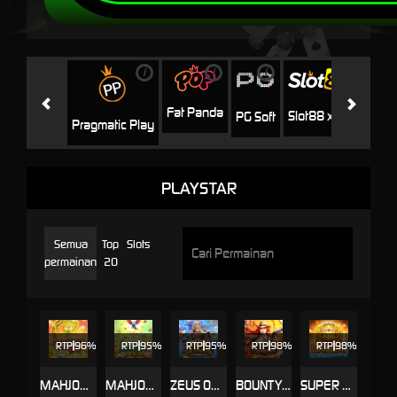
i
i
i
i
i
Facha
Fat Panda
Slot88 x PP
PG Soft
Pragmatic Play
PLAYSTAR
Semua
Top
Slots
permainan
20
RTP
96%
RTP
95%
RTP
95%
RTP
98%
RTP
98%
MAHJONG WAYS 3+
MAHJONG：ORIGIN
ZEUS OF OLYMPUS
BOUNTY EXPRESS
SUPER GEMS