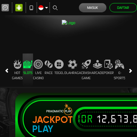
MASUK
DAFTAR
HOT
SLOTS
LIVE
RACE
TOGEL
OLAHRAGA
CRASH
ARCADE
POKER
E-
SABUN
GAMES
CASINO
GAME
SPORTS
AYAM
IDR
12,673,
JACKPOT
PLAY