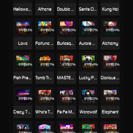
Halloween
Athena
Double Happiness
Santa Claus
Kung Hei
RTP
83%
RTP
85%
RTP
93%
RTP
87%
RTP
94%
Love
Fortune God
Burlesque 2
Aurora Wolf
Alchemy
RTP
94%
RTP
87%
RTP
91%
RTP
94%
RTP
93%
Fish Prawn Crab
Tomb Treasure
MASTER HAHA
Lucky Panda
Glorious Kingdom
RTP
83%
RTP
82%
RTP
81%
RTP
93%
RTP
87%
Crazy 777
Who's The Boss
Fa Fa Monkey
Werewolf
Elephant
RTP
81%
RTP
94%
RTP
86%
RTP
91%
RTP
91%