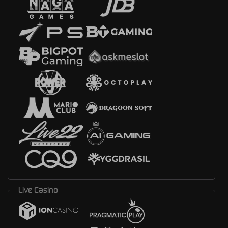
Live Casino