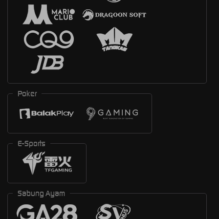
Poker
E-Sports
Sabung Ayam