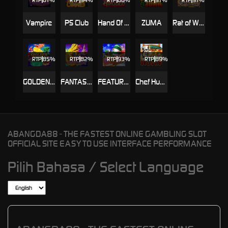
Vampire
PS Club
Hand Of God
ZUMA
Rat of Wealth
RTP
85%
RTP
82%
RTP
93%
RTP
89%
GOLDEN JADE
FANTASY - SOUTHEAST ASIA
FEATURE BUY・CHRISTMAS EXPRESS
Chef Husky
ABANGDA88 - THE FASTEST ONLINE GAMBLING SLOT
OFFICIAL SITE EASY TO USE INTERFACE PERFORMANCE
Pilih Bahasa / Select Language