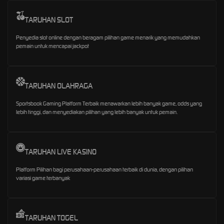
TARUHAN SLOT
Penyedia slot online dengan beragam pilihan game menarik yang memudahkan
pemain untuk mencapai jackpot
TARUHAN OLAHRAGA
Sportsbook Gaming Platform Terbaik menawarkan lebih banyak game, odds yang
lebih tinggi, dan menyediakan pilihan yang lebih banyak untuk pemain.
TARUHAN LIVE KASINO
Platform Pilihan bagi perusahaan-perusahaan terbaik di dunia, dengan pilihan
variasi game terbanyak
TARUHAN TOGEL