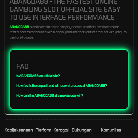
ABANGDA88 - THE FASTEST ONLINE
GAMBLING SLOT OFFICIAL SITE EASY
TO USE INTERFACE PERFORMANCE
ABANGDA88
is dedicated to online slot players with an official site that has the
fastest access capabilities with a display and interface features that are very easy to
use for all groups.
FAQ
Is ABANGDA88 an official site?
How fast is the deposit and withdrawal process at ABANGDA88?
How can the ABANGDA88 site makes you win?
Kebijaksanaan
Platform
Kategori
Dukungan
Komunitas