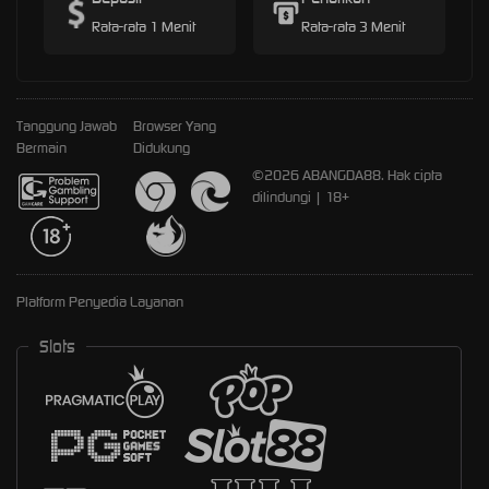
Rata-rata 1 Menit
Rata-rata 3 Menit
Tanggung Jawab
Browser Yang
Bermain
Didukung
©2026 ABANGDA88. Hak cipta
dilindungi | 18+
Platform Penyedia Layanan
Slots