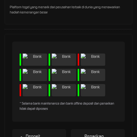
Platform togel yang menarik dari perusahan terbaik di dunia yang menawarkan
hadiah kemenangan besar
* Selama bank maintenance dan bank offline deposit dan penarikan
tidak dapat diproses
Deposit
Penarikan