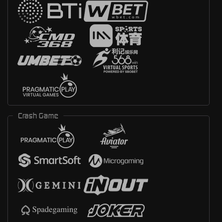
Crash Game