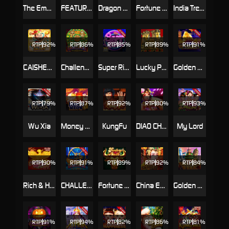
The Empire
FEATURE BUY・SUPER POWERFUL
Dragon Boat Festival
Fortune Teller
India Treasure
RTP
92%
RTP
86%
RTP
85%
RTP
89%
RTP
91%
CAISHEN DADDY
Challenge・Mayan Calendar
Super Rich
Lucky Poker 2
Golden Zongzi
RTP
79%
RTP
87%
RTP
92%
RTP
80%
RTP
93%
Wu Xia
Money Meow
KungFu
DIAO CHAN FA DA CAI
My Lord
RTP
90%
RTP
91%
RTP
89%
RTP
92%
RTP
84%
Rich & Happy
CHALLENGE・FU LU SHOU XI
Fortune Bull
China Empress
Golden Week
RTP
91%
RTP
94%
RTP
82%
RTP
86%
RTP
81%