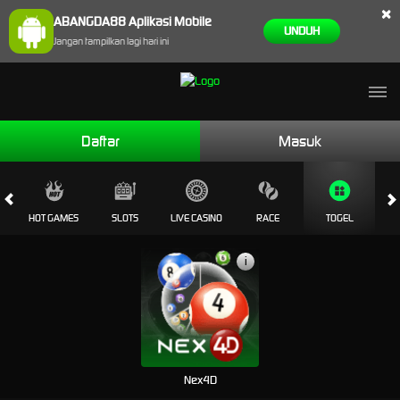
×
ABANGDA88 Aplikasi Mobile
UNDUH
Jangan tampilkan lagi hari ini
Daftar
Masuk
HOT GAMES
SLOTS
LIVE CASINO
RACE
TOGEL
OL
i
Nex4D