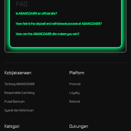
FAQ
Is ABANGDA88 an official site?
How fast is the deposit and withdrawal process at ABANGDA88?
How can the ABANGDA88 site makes you win?
Kebijaksanaan
Platform
Tentang ABANGDA88
Promosi
Responsible Gambling
Loyalty
Pusat Bantuan
Referral
Syarat dan Ketentuan
Kategori
Dukungan