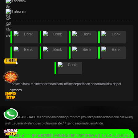
Facebook
Instagram
* Selama bank maintenance dan bank offline deposit dan penarikan tidak dapat
diproses
©2026 ABANGDA88 menawarkan berbagai macam provider pilihan terbaik dan didukung
oleh Layanan Pelanggan profesional 24/7 yang siap melayani Anda.
User 2****e4 Berhasil Melakukan Withdraw Rp 10.645.000,00