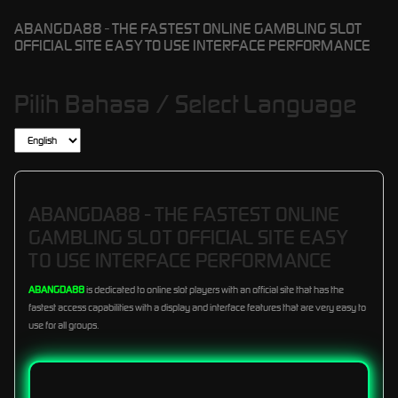
ABANGDA88 - THE FASTEST ONLINE GAMBLING SLOT
OFFICIAL SITE EASY TO USE INTERFACE PERFORMANCE
Pilih Bahasa / Select Language
ABANGDA88 - THE FASTEST ONLINE
GAMBLING SLOT OFFICIAL SITE EASY
TO USE INTERFACE PERFORMANCE
ABANGDA88
is dedicated to online slot players with an official site that has the
fastest access capabilities with a display and interface features that are very easy to
use for all groups.