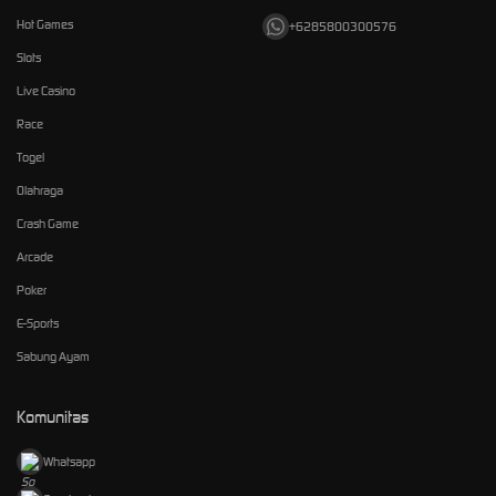
Hot Games
+6285800300576
Slots
Live Casino
Race
Togel
Olahraga
Crash Game
Arcade
Poker
E-Sports
Sabung Ayam
Komunitas
Whatsapp